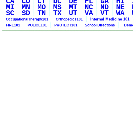
CA
CO
CT
DC
DE
FL
GA
HI
MI
MN
MO
MS
MT
NC
ND
NE
SC
SD
TN
TX
UT
VA
VT
WA
Internal Medicine 101
OccupationalTherapy101
Orthopedics101
FIRE101
POLICE101
PROTECT101
School Directions
Demo