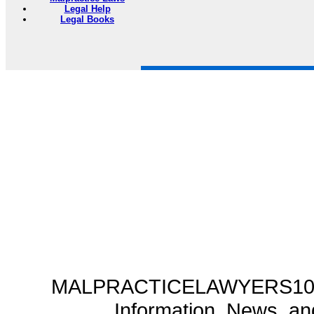
Legal Help
Legal Books
MALPRACTICELAWYERS101.C
Information, News, a