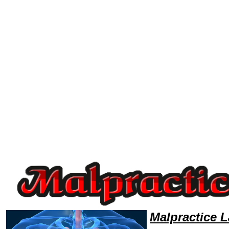
Welcome to MalpracticeLawyers101 Malpractice Team,Malpractice Law Legal Attorney Help Malpractice-lawyer Malpracti
Malpractice 