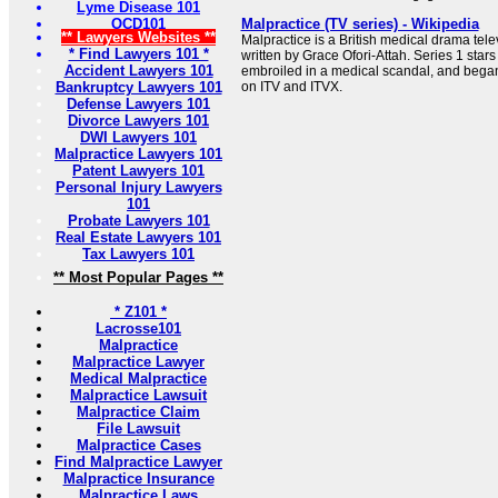
Lyme Disease 101
OCD101
Malpractice (TV series) - Wikipedia
** Lawyers Websites **
Malpractice is a British medical drama tele
* Find Lawyers 101 *
written by Grace Ofori-Attah. Series 1 star
Accident Lawyers 101
embroiled in a medical scandal, and began
Bankruptcy Lawyers 101
on ITV and ITVX.
Defense Lawyers 101
Divorce Lawyers 101
DWI Lawyers 101
Malpractice Lawyers 101
Patent Lawyers 101
Personal Injury Lawyers
101
Probate Lawyers 101
Real Estate Lawyers 101
Tax Lawyers 101
** Most Popular Pages **
* Z101 *
Lacrosse101
Malpractice
Malpractice Lawyer
Medical Malpractice
Malpractice Lawsuit
Malpractice Claim
File Lawsuit
Malpractice Cases
Find Malpractice Lawyer
Malpractice Insurance
Malpractice Laws