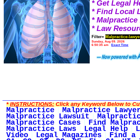
* Get Legal H
* Find Local
* Malpractic
* Law Resour
Filter=
Malpractice-lawye
Sunday, Aug 09, 2026
6:50:35 am
Exact Time
*
INSTRUCTIONS:
Click any Keyword Below to Cus
Malpractice
Malpractice Lawye
Malpractice Lawsuit
Malpracti
Malpractice Cases
Find Malpra
Malpractice Laws
Legal Help
L
Video
Legal Magazines
Find a 