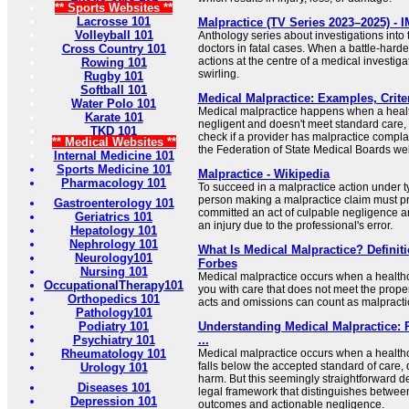
** Sports Websites **
Lacrosse 101
Malpractice (TV Series 2023–2025) - 
Volleyball 101
Anthology series about investigations into
Cross Country 101
doctors in fatal cases. When a battle-harde
actions at the centre of a medical investiga
Rowing 101
swirling.
Rugby 101
Softball 101
Medical Malpractice: Examples, Criter
Water Polo 101
Medical malpractice happens when a healt
Karate 101
negligent and doesn't meet standard care,
TKD 101
check if a provider has malpractice compla
** Medical Websites **
the Federation of State Medical Boards web
Internal Medicine 101
Sports Medicine 101
Malpractice - Wikipedia
Pharmacology 101
To succeed in a malpractice action under ty
person making a malpractice claim must pr
Gastroenterology 101
committed an act of culpable negligence an
Geriatrics 101
an injury due to the professional's error.
Hepatology 101
Nephrology 101
What Is Medical Malpractice? Definit
Neurology101
Forbes
Nursing 101
Medical malpractice occurs when a healthc
OccupationalTherapy101
you with care that does not meet the prope
Orthopedics 101
acts and omissions can count as malpracti
Pathology101
Podiatry 101
Understanding Medical Malpractice: P
Psychiatry 101
...
Rheumatology 101
Medical malpractice occurs when a healthc
falls below the accepted standard of care, 
Urology 101
harm. But this seemingly straightforward d
Diseases 101
legal framework that distinguishes betwee
Depression 101
outcomes and actionable negligence.