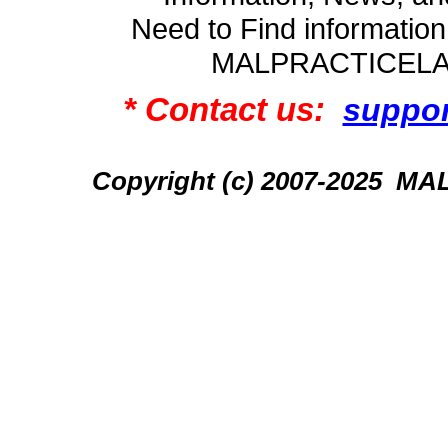
Need to Find informatio
MALPRACTICEL
* Contact us:
suppo
Copyright (c) 2007-2025