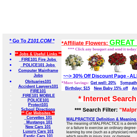
* Go To
Z101.COM *
GREAT 
*Affiliate Flowers:
*** Click any bouquet and send it today
** Jobs & Useful Links **
FIRE101 Fire Jobs
POLICE101 Jobs
Computer Mainframe
Jobs
~~> 30% Off Discount Page - 
Obituaries101
*More Savings:
Get well: 20%
Sympath
Accident Lawyers101
Birthday: $15
New Baby 15% off
An
FIRE101
FIRE101 MOBILE
* Internet Searc
POLICE101
Protect101
*** Search Filter:
"Malpr
School Directions
** Car Websites **
Corvettes 101
MALPRACTICE Definition & Meaning 
Mustangs 101
The meaning of MALPRACTICE is a derelict
New Cars 101
or a failure to exercise an ordinary degree o
Luxury Cars 101
learning by one (such as a physician) rend
Exotic Cars 101
which results in injury, loss, or damage.