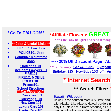
* Go To
Z101.COM *
GREAT 
*Affiliate Flowers:
*** Click any bouquet and send it today
** Jobs & Useful Links **
FIRE101 Fire Jobs
POLICE101 Jobs
Computer Mainframe
Jobs
~~> 30% Off Discount Page - 
Obituaries101
*More Savings:
Get well: 20%
Sympath
Accident Lawyers101
Birthday: $15
New Baby 15% off
An
FIRE101
FIRE101 MOBILE
* Internet Searc
POLICE101
Protect101
*** Search Filter:
School Directions
** Car Websites **
Corvettes 101
Hawaii - Wikipedia
Mustangs 101
Hawaii is the southernmost U.S. state and 
New Cars 101
after Alaska. Like Alaska, Hawaii borders no 
Luxury Cars 101
only U.S. state not in North America, as it 
Exotic Cars 101
one completely surrounded by water and en