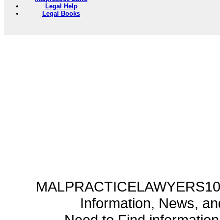
Legal Help
Legal Books
MALPRACTICELAWYERS101.C
Information, News, a
Need to Find informatio