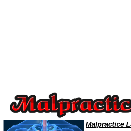
Welcome to MalpracticeLawyers101 Malpractice Team,Malpractice Law Legal Attorney Help Hawaii Malpractice Attorney,
Malpractice 