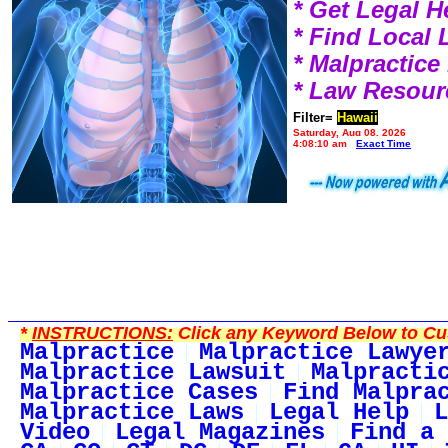
* Get Legal H
* Find Local
* Malpractic
* Law Resour
Filter=
Hawaii
Saturday, Aug 08, 2026
4:08:10 am
Exact Time
*
INSTRUCTIONS:
Click any Keyword Below to Cus
Malpractice
Malpractice Lawye
Malpractice Lawsuit
Malpracti
Malpractice Cases
Find Malpra
Malpractice Laws
Legal Help
L
Video
Legal Magazines
Find a 