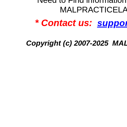
MALPRACTICEL
* Contact us:
suppo
Copyright (c) 2007-2025