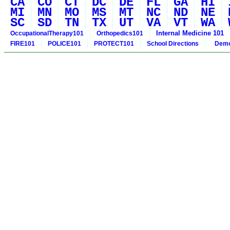
CA
CO
CT
DC
DE
FL
GA
HI
MI
MN
MO
MS
MT
NC
ND
NE
SC
SD
TN
TX
UT
VA
VT
WA
Internal Medicine 101
OccupationalTherapy101
Orthopedics101
FIRE101
POLICE101
PROTECT101
School Directions
Demo