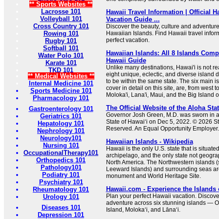
** Sports Websites **
Lacrosse 101
Hawaii Travel Information | Official 
Volleyball 101
Vacation Guide ...
Cross Country 101
Discover the beauty, culture and adventure
Rowing 101
Hawaiian Islands. Find Hawaii travel infor
perfect vacation.
Rugby 101
Softball 101
Hawaiian Islands: All 8 Islands Comp
Water Polo 101
Hawaii Guide
Karate 101
Unlike many destinations, Hawai'i is not rea
TKD 101
eight unique, eclectic, and diverse island 
** Medical Websites **
to be within the same state. The six main i
Internal Medicine 101
cover in detail on this site, are, from west t
Sports Medicine 101
Moloka'i, Lana'i, Maui, and the Big Island o
Pharmacology 101
The Official Website of the Aloha Sta
Gastroenterology 101
Governor Josh Green, M.D. was sworn in as
Geriatrics 101
State of Hawaiʻi on Dec 5, 2022. © 2026 Sta
Hepatology 101
Reserved. An Equal Opportunity Employer. A
Nephrology 101
Neurology101
Hawaiian Islands - Wikipedia
Nursing 101
Hawaii is the only U.S. state that is situate
OccupationalTherapy101
archipelago, and the only state not geogra
Orthopedics 101
North America. The Northwestern islands (
Pathology101
Leeward Islands) and surrounding seas are
Podiatry 101
monument and World Heritage Site.
Psychiatry 101
Hawaii.com - Experience the Islands 
Rheumatology 101
Plan your perfect Hawaii vacation. Discove
Urology 101
adventure across six stunning islands — O
Diseases 101
Island, Molokaʻi, and Lānaʻi.
Depression 101