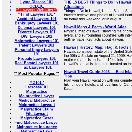
Lyme Disease 101
THE 15 BEST Things to Do in Hawaii 
OCD101
Attractions
** Lawyers Websites **
Things to Do in Hawaii, United States: See
* Find Lawyers 101 *
traveler reviews and photos of Hawaii touris
Accident Lawyers 101
do today, this weekend, or in August.
Bankruptcy Lawyers 101
Hawaii Maps & Facts - World Atlas
Defense Lawyers 101
Physical map of Hawaii showing major cities
Divorce Lawyers 101
rivers, and surrounding countries with inte
DWI Lawyers 101
outline maps. Key facts about Hawaii.
Malpractice Lawyers 101
Patent Lawyers 101
Hawaii | History, Map, Flag, & Facts |
Personal Injury Lawyers
Hawaii, constituent state of the United Sta
101
the 50th U.S. state on August 21, 1959. Haw
Probate Lawyers 101
major volcanic islands and 124 islets in th
Real Estate Lawyers 101
Hawaii’s capital is Honolulu, located on th
Tax Lawyers 101
Hawaii Travel Guide 2026 — Best Isla
** Most Popular Pages **
Tips
Plan your Hawaii vacation with our comple
* Z101 *
hiking, tours, hotels, and local tips for Oah
Lacrosse101
Kauai.
Malpractice
Malpractice Lawyer
Medical Malpractice
Malpractice Lawsuit
Malpractice Claim
File Lawsuit
Malpractice Cases
Find Malpractice Lawyer
Malpractice Insurance
Malpractice Laws