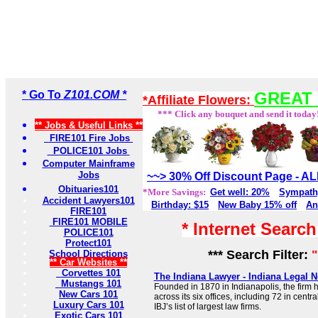
* Go To
Z101.COM *
GREAT 
*Affiliate Flowers:
*** Click any bouquet and send it today
** Jobs & Useful Links **
FIRE101 Fire Jobs
POLICE101 Jobs
Computer Mainframe
Jobs
~~> 30% Off Discount Page - 
Obituaries101
*More Savings:
Get well: 20%
Sympath
Accident Lawyers101
Birthday: $15
New Baby 15% off
An
FIRE101
FIRE101 MOBILE
* Internet Searc
POLICE101
Protect101
*** Search Filter:
"
School Directions
** Car Websites **
Corvettes 101
The Indiana Lawyer - Indiana Legal 
Mustangs 101
Founded in 1870 in Indianapolis, the firm 
New Cars 101
across its six offices, including 72 in centr
Luxury Cars 101
IBJ’s list of largest law firms.
Exotic Cars 101