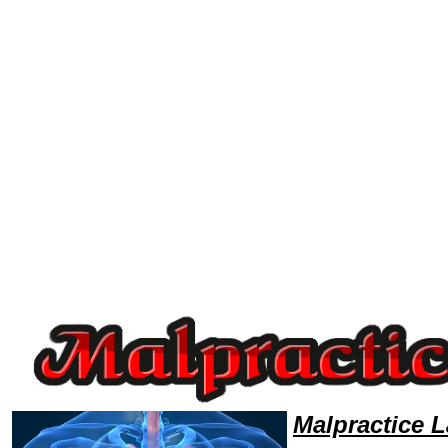
Welcome to MalpracticeLawyers101 Malpractice Team,Malpractice Law Legal Attorney Help Indiana Malpractice Attorney
Malpractice 