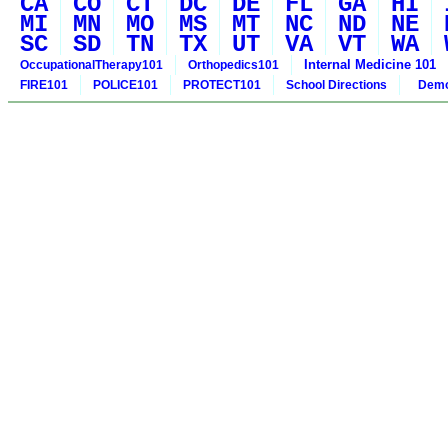
CA
CO
CT
DC
DE
FL
GA
HI
MI
MN
MO
MS
MT
NC
ND
NE
SC
SD
TN
TX
UT
VA
VT
WA
Internal Medicine 101
OccupationalTherapy101
Orthopedics101
FIRE101
POLICE101
PROTECT101
School Directions
Demo