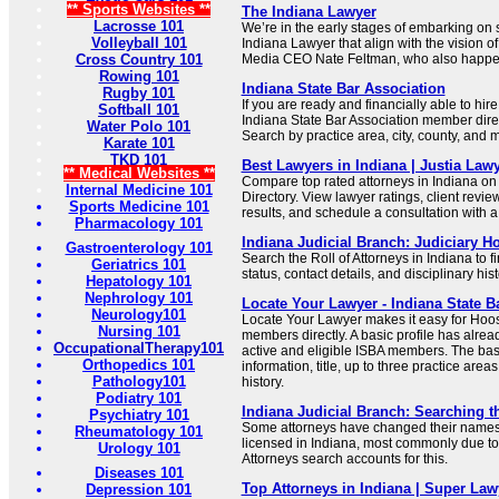
** Sports Websites **
The Indiana Lawyer
Lacrosse 101
We’re in the early stages of embarking o
Volleyball 101
Indiana Lawyer that align with the vision o
Cross Country 101
Media CEO Nate Feltman, who also happens
Rowing 101
Indiana State Bar Association
Rugby 101
If you are ready and financially able to hire
Softball 101
Indiana State Bar Association member dire
Water Polo 101
Search by practice area, city, county, and 
Karate 101
TKD 101
Best Lawyers in Indiana | Justia Lawy
** Medical Websites **
Compare top rated attorneys in Indiana on
Internal Medicine 101
Directory. View lawyer ratings, client revi
Sports Medicine 101
results, and schedule a consultation with a 
Pharmacology 101
Indiana Judicial Branch: Judiciary 
Gastroenterology 101
Search the Roll of Attorneys in Indiana to fi
Geriatrics 101
status, contact details, and disciplinary hist
Hepatology 101
Nephrology 101
Locate Your Lawyer - Indiana State B
Neurology101
Locate Your Lawyer makes it easy for Hoos
Nursing 101
members directly. A basic profile has alrea
OccupationalTherapy101
active and eligible ISBA members. The basi
Orthopedics 101
information, title, up to three practice are
Pathology101
history.
Podiatry 101
Indiana Judicial Branch: Searching th
Psychiatry 101
Some attorneys have changed their names s
Rheumatology 101
licensed in Indiana, most commonly due to
Urology 101
Attorneys search accounts for this.
Diseases 101
Top Attorneys in Indiana | Super Law
Depression 101