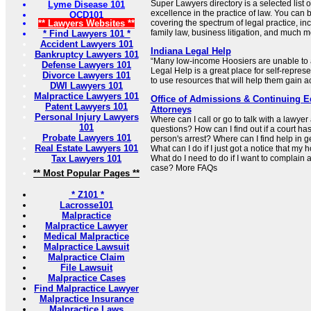
Super Lawyers directory is a selected list o
Lyme Disease 101
excellence in the practice of law. You can 
OCD101
** Lawyers Websites **
covering the spectrum of legal practice, inc
family law, business litigation, and much m
* Find Lawyers 101 *
Accident Lawyers 101
Indiana Legal Help
Bankruptcy Lawyers 101
“Many low-income Hoosiers are unable to a
Defense Lawyers 101
Legal Help is a great place for self-represen
Divorce Lawyers 101
to use resources that will help them gain ac
DWI Lawyers 101
Malpractice Lawyers 101
Office of Admissions & Continuing Ed
Patent Lawyers 101
Attorneys
Personal Injury Lawyers
Where can I call or go to talk with a lawye
101
questions? How can I find out if a court has
Probate Lawyers 101
person's arrest? Where can I find help in g
Real Estate Lawyers 101
What can I do if I just got a notice that my 
Tax Lawyers 101
What do I need to do if I want to complain 
case? More FAQs
** Most Popular Pages **
* Z101 *
Lacrosse101
Malpractice
Malpractice Lawyer
Medical Malpractice
Malpractice Lawsuit
Malpractice Claim
File Lawsuit
Malpractice Cases
Find Malpractice Lawyer
Malpractice Insurance
Malpractice Laws