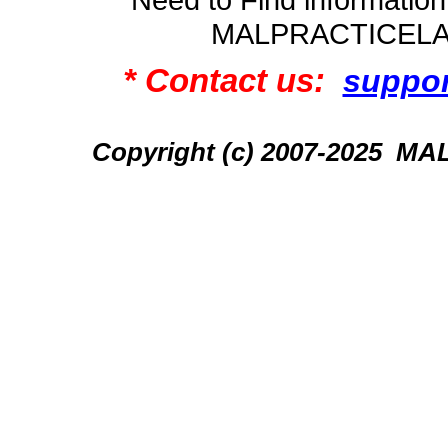
MALPRACTICEL
* Contact us:
suppo
Copyright (c) 2007-2025