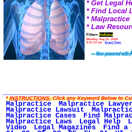
* Get Legal H
* Find Local
* Malpractic
* Law Resour
Filter=
Indiana
Monday, Aug 10, 2026
6:31:13 am
Exact Time
*
INSTRUCTIONS:
Click any Keyword Below to Cus
Malpractice
Malpractice Lawye
Malpractice Lawsuit
Malpracti
Malpractice Cases
Find Malpra
Malpractice Laws
Legal Help
L
Video
Legal Magazines
Find a 