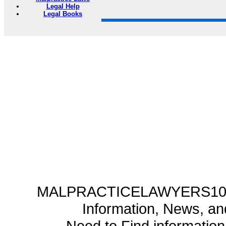
Legal Help
Legal Books
MALPRACTICELAWYERS101.C
Information, News, a
Need to Find informatio