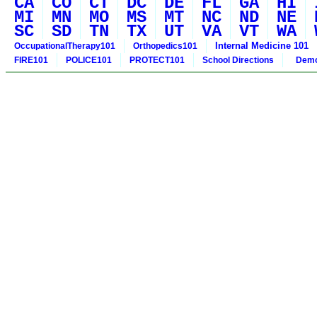
CA
CO
CT
DC
DE
FL
GA
HI
MI
MN
MO
MS
MT
NC
ND
NE
SC
SD
TN
TX
UT
VA
VT
WA
Internal Medicine 101
OccupationalTherapy101
Orthopedics101
FIRE101
POLICE101
PROTECT101
School Directions
Demo