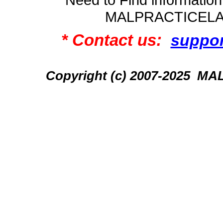
MALPRACTICEL
* Contact us:
suppo
Copyright (c) 2007-2025