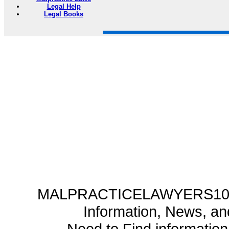
Legal Help
Legal Books
MALPRACTICELAWYERS101.C
Information, News, a
Need to Find informatio