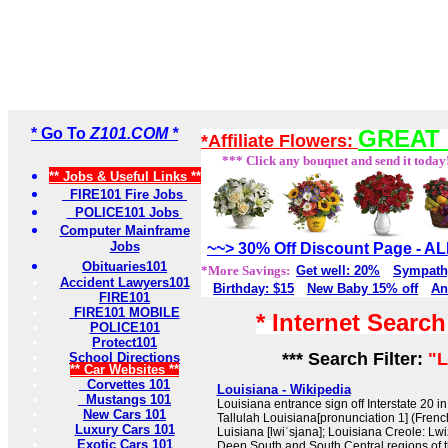
* Go To
Z101.COM *
GREAT 
*Affiliate Flowers:
*** Click any bouquet and send it today
** Jobs & Useful Links **
FIRE101 Fire Jobs
POLICE101 Jobs
Computer Mainframe
Jobs
~~> 30% Off Discount Page - 
Obituaries101
*More Savings:
Get well: 20%
Sympath
Accident Lawyers101
Birthday: $15
New Baby 15% off
An
FIRE101
FIRE101 MOBILE
* Internet Searc
POLICE101
Protect101
*** Search Filter:
"L
School Directions
** Car Websites **
Corvettes 101
Louisiana - Wikipedia
Mustangs 101
Louisiana entrance sign off Interstate 20 i
New Cars 101
Tallulah Louisiana[pronunciation 1] (Frenc
Luxury Cars 101
Luisiana [lwiˈsjana]; Louisiana Creole: Lwizy
Exotic Cars 101
Deep South and South Central regions of the