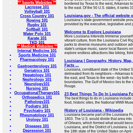
** Sports Websites **
bordered by Texas to the west, Arkansas to
Lacrosse 101
to the east. Of the 50 U.S. states, it ranks 31s
Volleyball 101
Louisiana.gov - The official website 
Cross Country 101
Louisiana’s state government website prov
Rowing 101
provided by the executive, legislative and 
Rugby 101
Softball 101
Welcome to Explore Louisiana
Water Polo 101
More Louisiana Interests Immerse yourself 
Karate 101
vibrant culture, from the Louisiana Civil Ri
TKD 101
parks to diverse museums and outdoor adv
** Medical Websites **
state's unique music, savor local flavors on
Internal Medicine 101
explore endless attractions like biking, fish
Sports Medicine 101
Pharmacology 101
Louisiana | Geography, History, Map, 
Facts ...
Gastroenterology 101
Louisiana, constituent state of the United St
Geriatrics 101
delineated from its neighbors—Arkansas to 
Hepatology 101
the east, and Texas to the west—by both 
Nephrology 101
boundaries. The Gulf of Mexico lies to the 
Neurology101
Rouge.
Nursing 101
OccupationalTherapy101
23 Best Things To Do In Louisiana Fo
Orthopedics 101
The best things to do in Louisiana include
Pathology101
food, historic sites, the National WWII M
Podiatry 101
History of Louisiana - Wikipedia
Psychiatry 101
Louisiana became part of the Louisiana P
Rheumatology 101
1803. The U.S. would divide that area into tw
Urology 101
of Orleans, which formed what would beco
Diseases 101
Louisiana, and the District of Louisiana. 
Depression 101
the 18th state of the United States on April