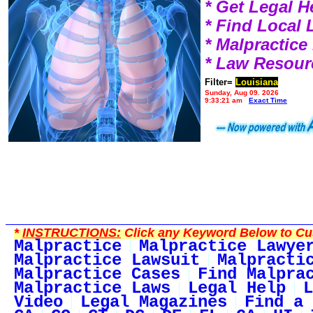
* Get Legal H
* Find Local
* Malpractic
* Law Resour
Filter=
Louisiana
Sunday, Aug 09, 2026
9:33:21 am
Exact Time
*
INSTRUCTIONS:
Click any Keyword Below to Cus
Malpractice
Malpractice Lawye
Malpractice Lawsuit
Malpracti
Malpractice Cases
Find Malpra
Malpractice Laws
Legal Help
L
Video
Legal Magazines
Find a 