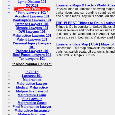
Lyme Disease 101
Louisiana Maps & Facts - World Atla
OCD101
** Lawyers Websites **
Physical map of Louisiana showing major cit
* Find Lawyers 101 *
parks, rivers, and surrounding countries wi
Accident Lawyers 101
and outline maps. Key facts about Louisia
Bankruptcy Lawyers 101
THE 15 BEST Things to Do in Louisian
Defense Lawyers 101
Things to Do in Louisiana, United States: 
Divorce Lawyers 101
traveler reviews and photos of Louisiana to
DWI Lawyers 101
to do today, this weekend, or in August. We
Malpractice Lawyers 101
places to see in Louisiana. Visit top-rated 
Patent Lawyers 101
Personal Injury Lawyers
Louisiana State Map | USA | Maps of 
101
Description: This map shows states boundar
Probate Lawyers 101
parishes, parish seats, cities, towns, islan
Real Estate Lawyers 101
Size: 1200x1105px / 302 Kb
Tax Lawyers 101
** Most Popular Pages **
* Z101 *
Lacrosse101
Malpractice
Malpractice Lawyer
Medical Malpractice
Malpractice Lawsuit
Malpractice Claim
File Lawsuit
Malpractice Cases
Find Malpractice Lawyer
Malpractice Insurance
Malpractice Laws