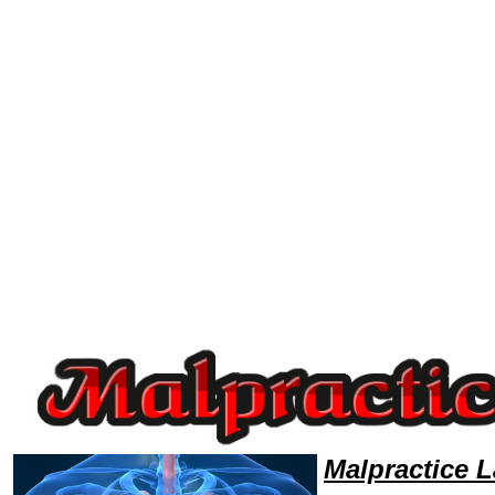
Welcome to MalpracticeLawyers101 Malpractice Team,Malpractice Law Legal Attorney Help Louisiana Malpractice Attorn
Malpractice 