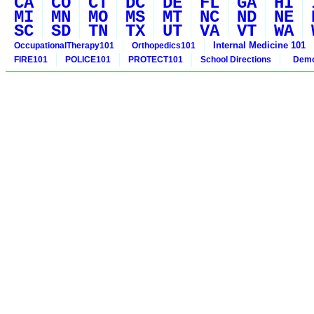
CA
CO
CT
DC
DE
FL
GA
HI
MI
MN
MO
MS
MT
NC
ND
NE
SC
SD
TN
TX
UT
VA
VT
WA
Internal Medicine 101
OccupationalTherapy101
Orthopedics101
FIRE101
POLICE101
PROTECT101
School Directions
Demo