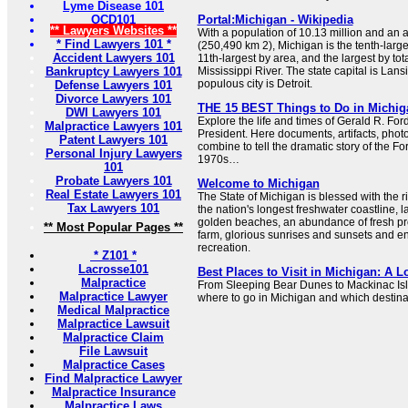
Lyme Disease 101
OCD101
Portal:Michigan - Wikipedia
** Lawyers Websites **
With a population of 10.13 million and an 
* Find Lawyers 101 *
(250,490 km 2), Michigan is the tenth-large
Accident Lawyers 101
11th-largest by area, and the largest by tota
Bankruptcy Lawyers 101
Mississippi River. The state capital is Lansi
populous city is Detroit.
Defense Lawyers 101
Divorce Lawyers 101
THE 15 BEST Things to Do in Michigan
DWI Lawyers 101
Explore the life and times of Gerald R. For
Malpractice Lawyers 101
President. Here documents, artifacts, pho
Patent Lawyers 101
combine to tell the dramatic story of the Fo
Personal Injury Lawyers
1970s…
101
Probate Lawyers 101
Welcome to Michigan
Real Estate Lawyers 101
The State of Michigan is blessed with the r
Tax Lawyers 101
the nation's longest freshwater coastline, l
golden beaches, an abundance of fresh pro
** Most Popular Pages **
farm, glorious sunrises and sunsets and en
recreation.
* Z101 *
Lacrosse101
Best Places to Visit in Michigan: A L
Malpractice
From Sleeping Bear Dunes to Mackinac Isl
Malpractice Lawyer
where to go in Michigan and which destinatio
Medical Malpractice
Malpractice Lawsuit
Malpractice Claim
File Lawsuit
Malpractice Cases
Find Malpractice Lawyer
Malpractice Insurance
Malpractice Laws