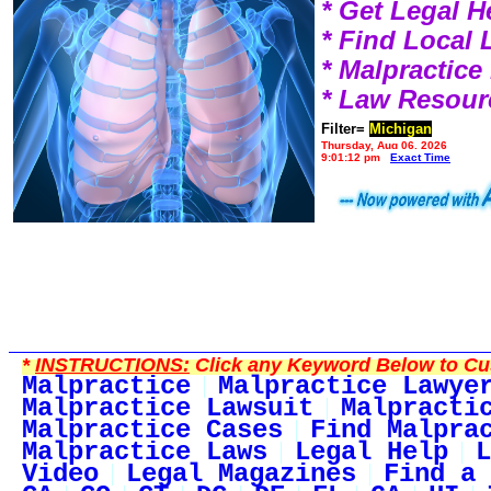
* Get Legal H
* Find Local
* Malpractic
* Law Resour
Filter=
Michigan
Thursday, Aug 06, 2026
9:01:12 pm
Exact Time
*
INSTRUCTIONS:
Click any Keyword Below to Cus
Malpractice
Malpractice Lawye
Malpractice Lawsuit
Malpracti
Malpractice Cases
Find Malpra
Malpractice Laws
Legal Help
L
Video
Legal Magazines
Find a 