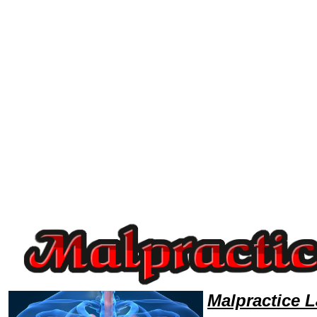
Welcome to MalpracticeLawyers101 Malpractice Team,Malpractice Law Legal Attorney Help Michigan Malpractice Attorn
Malpractice 