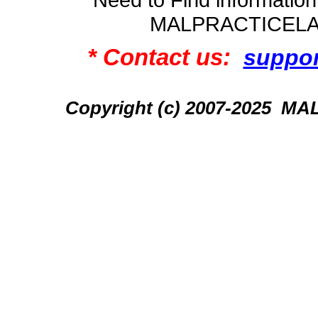
MALPRACTICEL
* Contact us:
suppo
Copyright (c) 2007-2025