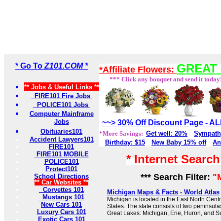
* Go To
Z101.COM *
GREAT 
*Affiliate Flowers:
*** Click any bouquet and send it today
** Jobs & Useful Links **
FIRE101 Fire Jobs
POLICE101 Jobs
Computer Mainframe
Jobs
~~> 30% Off Discount Page - 
Obituaries101
*More Savings:
Get well: 20%
Sympath
Accident Lawyers101
Birthday: $15
New Baby 15% off
An
FIRE101
FIRE101 MOBILE
* Internet Searc
POLICE101
Protect101
*** Search Filter:
"
School Directions
** Car Websites **
Corvettes 101
Michigan Maps & Facts - World Atlas
Mustangs 101
Michigan is located in the East North Centr
New Cars 101
States. The state consists of two peninsulas
Luxury Cars 101
Great Lakes: Michigan, Erie, Huron, and Su
Exotic Cars 101