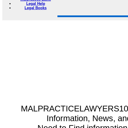
Legal Help
Legal Books
MALPRACTICELAWYERS101.C
Information, News, a
Need to Find informatio