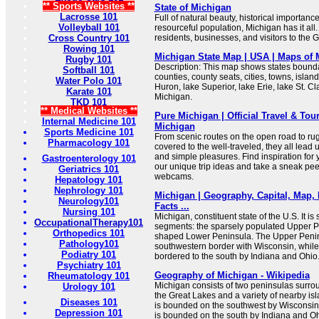
** Sports Websites **
State of Michigan
Lacrosse 101
Full of natural beauty, historical importanc
Volleyball 101
resourceful population, Michigan has it all.
Cross Country 101
residents, businesses, and visitors to the G
Rowing 101
Michigan State Map | USA | Maps of 
Rugby 101
Description: This map shows states boundar
Softball 101
counties, county seats, cities, towns, islan
Water Polo 101
Huron, lake Superior, lake Erie, lake St. Cl
Karate 101
Michigan.
TKD 101
** Medical Websites **
Pure Michigan | Official Travel & Tou
Internal Medicine 101
Michigan
Sports Medicine 101
From scenic routes on the open road to rug
Pharmacology 101
covered to the well-traveled, they all lead 
and simple pleasures. Find inspiration for 
Gastroenterology 101
our unique trip ideas and take a sneak pee
Geriatrics 101
webcams.
Hepatology 101
Nephrology 101
Michigan | Geography, Capital, Map, 
Neurology101
Facts ...
Nursing 101
Michigan, constituent state of the U.S. It is 
OccupationalTherapy101
segments: the sparsely populated Upper P
Orthopedics 101
shaped Lower Peninsula. The Upper Penin
Pathology101
southwestern border with Wisconsin, while
Podiatry 101
bordered to the south by Indiana and Ohio
Psychiatry 101
Geography of Michigan - Wikipedia
Rheumatology 101
Michigan consists of two peninsulas surrou
Urology 101
the Great Lakes and a variety of nearby i
Diseases 101
is bounded on the southwest by Wisconsin
Depression 101
is bounded on the south by Indiana and Oh