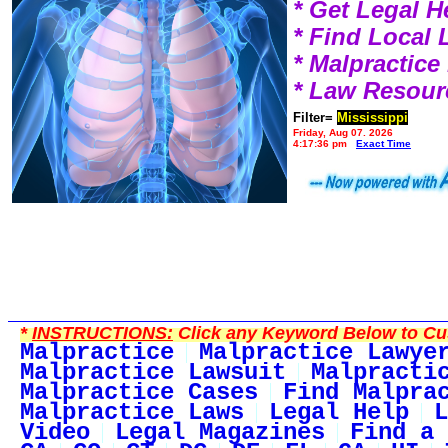
* Get Legal H
* Find Local
* Malpractic
* Law Resour
Filter=
Mississippi
Friday, Aug 07, 2026
4:17:36 pm
Exact Time
*
INSTRUCTIONS:
Click any Keyword Below to Cus
Malpractice
Malpractice Lawye
Malpractice Lawsuit
Malpracti
Malpractice Cases
Find Malpra
Malpractice Laws
Legal Help
L
Video
Legal Magazines
Find a 