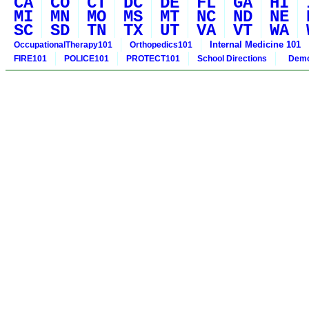
CA
CO
CT
DC
DE
FL
GA
HI
MI
MN
MO
MS
MT
NC
ND
NE
SC
SD
TN
TX
UT
VA
VT
WA
Internal Medicine 101
OccupationalTherapy101
Orthopedics101
FIRE101
POLICE101
PROTECT101
School Directions
Demo