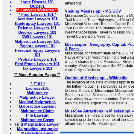
Lyme Disease 101
attractions.
OCD101
** Lawyers Websites **
Visiting Mississippi - MS.GOV
* Find Lawyers 101 *
Mississippi Outdoors Upcoming Events Mus
Accident Lawyers 101
Trail Natchez Trace Highways and Map Info
Bankruptcy Lawyers 101
Mississippi Museums Tour the Capitol Buil
Defense Lawyers 101
Tour Guide Online Trip Planner Welcome C
Divorce Lawyers 101
Weather Accessible Travel in Mississippi G
Travel Convention, Meeting ...
DWI Lawyers 101
Malpractice Lawyers 101
Mississippi | Geography, Capital, Pop
Patent Lawyers 101
& Facts ...
Personal Injury Lawyers
Mississippi, constituent state of the U.S. I
101
Native American word meaning ‘great waters’
Probate Lawyers 101
which it shares with the Mississippi River, t
Real Estate Lawyers 101
country. Mississippi became the 20th state o
Tax Lawyers 101
capital city is Jackson.
** Most Popular Pages **
Outline of Mississippi - Wikipedia
The location of the state of Mississippi in 
* Z101 *
The following outline is provided as an ove
Lacrosse101
to the U.S. state of Mississippi: Mississippi
Malpractice
Southern United States, named after the Mi
Malpractice Lawyer
flows along its western boundary. The capit
Medical Malpractice
also the state's largest city. The state is ...
Malpractice Lawsuit
Malpractice Claim
Must-See Attractions in Mississippi –
File Lawsuit
Mississippi is an ideal place for a getawa
Malpractice Cases
something to do in every corner of the stat
attractions from Visit Mississippi.
Find Malpractice Lawyer
Malpractice Insurance
Malpractice Laws