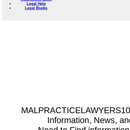
Legal Help
Legal Books
MALPRACTICELAWYERS101.C
Information, News, a
Need to Find informatio