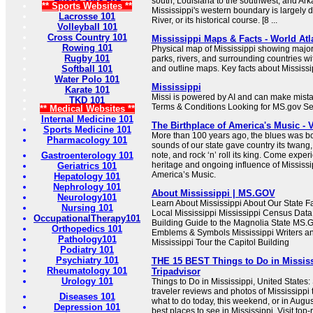
south, Louisiana to the southwest, and Ark
** Sports Websites **
Mississippi's western boundary is largely d
Lacrosse 101
River, or its historical course. [8 ...
Volleyball 101
Cross Country 101
Mississippi Maps & Facts - World Atl
Rowing 101
Physical map of Mississippi showing major c
Rugby 101
parks, rivers, and surrounding countries wi
Softball 101
and outline maps. Key facts about Mississi
Water Polo 101
Mississippi
Karate 101
Missi is powered by AI and can make mista
TKD 101
Terms & Conditions Looking for MS.gov S
** Medical Websites **
Internal Medicine 101
The Birthplace of America's Music - V
Sports Medicine 101
More than 100 years ago, the blues was bo
Pharmacology 101
sounds of our state gave country its twang, 
Gastroenterology 101
note, and rock ‘n’ roll its king. Come exper
heritage and ongoing influence of Mississip
Geriatrics 101
America’s Music.
Hepatology 101
Nephrology 101
About Mississippi | MS.GOV
Neurology101
Learn About Mississippi About Our State 
Nursing 101
Local Mississippi Mississippi Census Data 
OccupationalTherapy101
Building Guide to the Magnolia State MS.G
Orthopedics 101
Emblems & Symbols Mississippi Writers an
Pathology101
Mississippi Tour the Capitol Building
Podiatry 101
Psychiatry 101
THE 15 BEST Things to Do in Mississi
Rheumatology 101
Tripadvisor
Urology 101
Things to Do in Mississippi, United States
traveler reviews and photos of Mississippi t
Diseases 101
what to do today, this weekend, or in Augu
Depression 101
best places to see in Mississippi. Visit top