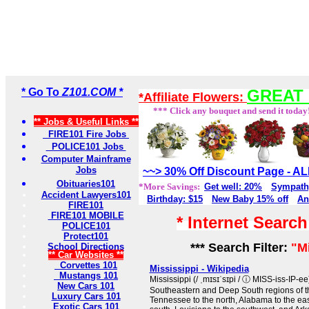
* Go To
Z101.COM *
GREAT 
*Affiliate Flowers:
*** Click any bouquet and send it today
** Jobs & Useful Links **
FIRE101 Fire Jobs
POLICE101 Jobs
Computer Mainframe
Jobs
~~> 30% Off Discount Page - 
Obituaries101
*More Savings:
Get well: 20%
Sympath
Accident Lawyers101
Birthday: $15
New Baby 15% off
An
FIRE101
FIRE101 MOBILE
* Internet Searc
POLICE101
Protect101
*** Search Filter:
"M
School Directions
** Car Websites **
Corvettes 101
Mississippi - Wikipedia
Mustangs 101
Mississippi (/ ˌmɪsɪˈsɪpi / ⓘ MISS-iss-IP-ee) 
New Cars 101
Southeastern and Deep South regions of th
Luxury Cars 101
Tennessee to the north, Alabama to the east
Exotic Cars 101