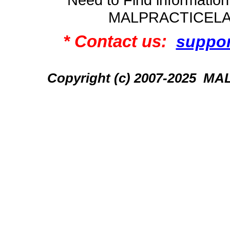
MALPRACTICEL
* Contact us:
suppo
Copyright (c) 2007-2025