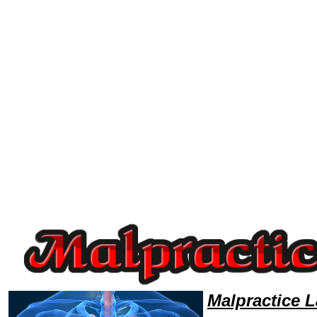
Welcome to MalpracticeLawyers101 Malpractice Team,Malpractice Law Legal Attorney Help Mississippi Malpractice Atto
Malpractice 