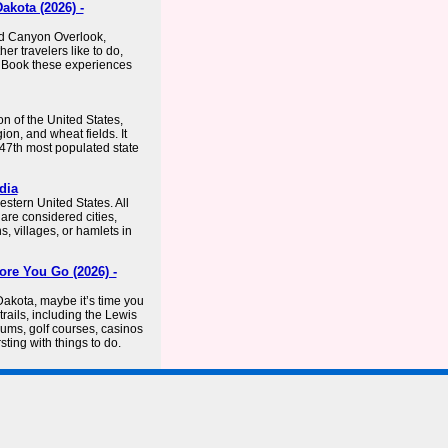
kota (2026) -
ed Canyon Overlook,
er travelers like to do,
 Book these experiences
on of the United States,
ion, and wheat fields. It
 47th most populated state
dia
estern United States. All
are considered cities,
, villages, or hamlets in
ore You Go (2026) -
Dakota, maybe it’s time you
trails, including the Lewis
seums, golf courses, casinos
ing with things to do.