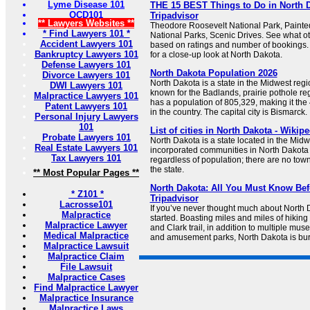
Lyme Disease 101
THE 15 BEST Things to Do in North Da
OCD101
Tripadvisor
** Lawyers Websites **
Theodore Roosevelt National Park, Paint
* Find Lawyers 101 *
National Parks, Scenic Drives. See what oth
Accident Lawyers 101
based on ratings and number of bookings.
Bankruptcy Lawyers 101
for a close-up look at North Dakota.
Defense Lawyers 101
North Dakota Population 2026
Divorce Lawyers 101
North Dakota is a state in the Midwest regi
DWI Lawyers 101
known for the Badlands, prairie pothole reg
Malpractice Lawyers 101
has a population of 805,329, making it the
Patent Lawyers 101
in the country. The capital city is Bismarck.
Personal Injury Lawyers
101
List of cities in North Dakota - Wikipe
Probate Lawyers 101
North Dakota is a state located in the Midw
Real Estate Lawyers 101
incorporated communities in North Dakota 
Tax Lawyers 101
regardless of population; there are no towns
the state.
** Most Popular Pages **
North Dakota: All You Must Know Bef
* Z101 *
Tripadvisor
Lacrosse101
If you’ve never thought much about North 
Malpractice
started. Boasting miles and miles of hiking 
Malpractice Lawyer
and Clark trail, in addition to multiple mu
Medical Malpractice
and amusement parks, North Dakota is burst
Malpractice Lawsuit
Malpractice Claim
File Lawsuit
Malpractice Cases
Find Malpractice Lawyer
Malpractice Insurance
Malpractice Laws