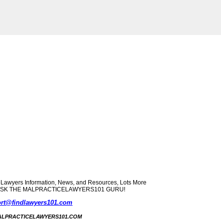
yers Information, News, and Resources, Lots More
ect? ASK THE MALPRACTICELAWYERS101 GURU!
rt@findlawyers101.com
5 MALPRACTICELAWYERS101.COM