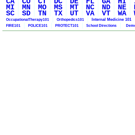
CA
CO
CT
DC
DE
FL
GA
HI
MI
MN
MO
MS
MT
NC
ND
NE
SC
SD
TN
TX
UT
VA
VT
WA
Internal Medicine 101
OccupationalTherapy101
Orthopedics101
FIRE101
POLICE101
PROTECT101
School Directions
Demo