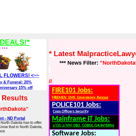
DEALS!*
! ***
* Latest MalpracticeLaw
*** News Filter:
"NorthDakota
ALL FLOWERS! <~~
//
y & Funeral: 20%
niversary 15% off
FIRE101 Jobs:
h Results
FIREMEN, EMS, Emergency, Rescue
POLICE101 Jobs:
rthDakota"
Cops,Officers,Security
Mainframe IT Jobs:
t - ND Portal
North Dakota has to offer.
z/OS, z/VM, DB2, COBOL,QA,INTERNs
Know that in North Dakota,
nce.
Software Jobs: