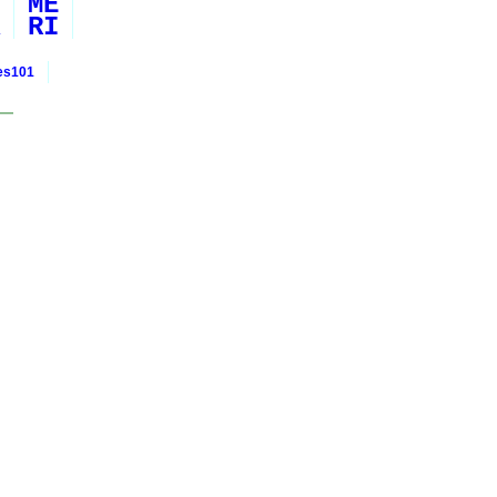
ME
RI
ies101