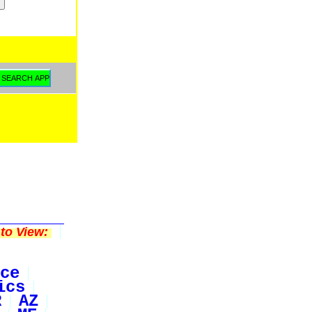
to View:
ce
ics
R
AZ