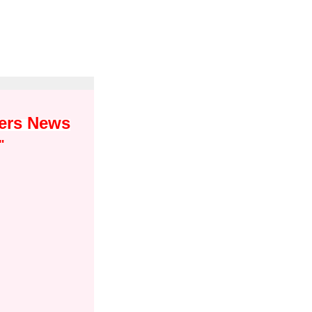
yers News
"