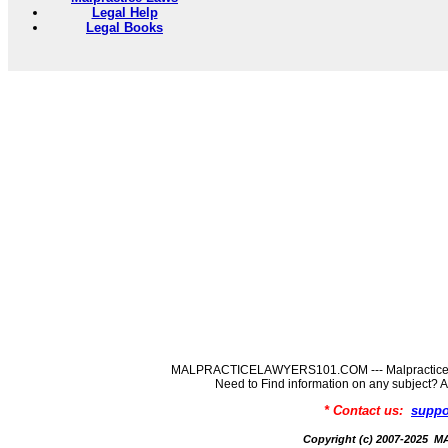
Legal Help
Legal Books
MALPRACTICELAWYERS101.COM --- MalpracticeLaw
Need to Find information on any subj
* Contact us:
suppo
Copyright (c) 2007-202