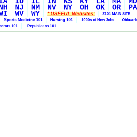
IA
ID
IL
IN
KS
KY
LA
MA
MD
NH
NJ
NM
NV
NY
OH
OK
OR
PA
WI
WV
WY
* USEFUL Websites:
Z101 MAIN SITE
Sports Medicine 101
Nursing 101
1000s of New Jobs
Obituar
crats 101
Republicans 101