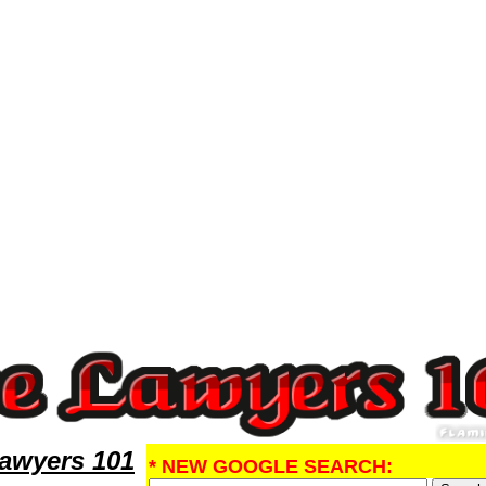
orney,Malpractice Research MalpracticeLawyers,Legal Help
Lawyers 101
* NEW GOOGLE SEARCH: