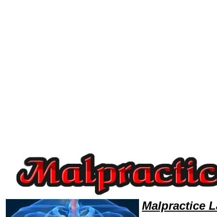
Welcome to MalpracticeLawyers101 Malpractice Team,Malpractice Law Legal Attorney Help NorthDakota Malpractice Att
Malpractice 