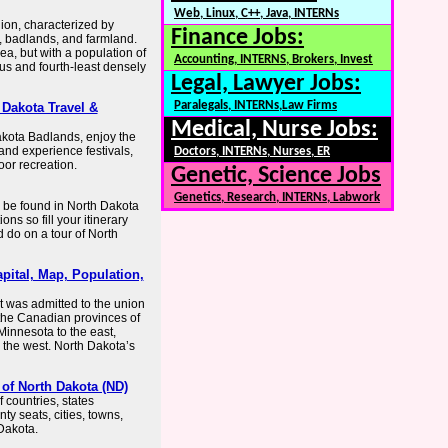
Web, Linux, C++, Java, INTERNs
gion, characterized by
Finance Jobs:
, badlands, and farmland.
ea, but with a population of
Accounting, INTERNS, Brokers, Invest
ous and fourth-least densely
Legal, Lawyer Jobs:
Paralegals, INTERNs,Law Firms
 Dakota Travel &
Medical, Nurse Jobs:
akota Badlands, enjoy the
and experience festivals,
Doctors, INTERNs, Nurses, ER
or recreation.
Genetic, Science Jobs
Genetics, Research, INTERNs, Labwork
 be found in North Dakota
ns so fill your itinerary
 do on a tour of North
pital, Map, Population,
It was admitted to the union
 the Canadian provinces of
innesota to the east,
 the west. North Dakota’s
of North Dakota (ND)
countries, states
ty seats, cities, towns,
Dakota.