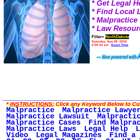
* Get Legal H
* Find Local
* Malpractic
* Law Resour
Filter=
NorthDakota
Saturday, Aug 08, 2026
4:09:34 am
Exact Time
*
INSTRUCTIONS:
Click any Keyword Below to Cus
Malpractice
Malpractice Lawye
Malpractice Lawsuit
Malpracti
Malpractice Cases
Find Malpra
Malpractice Laws
Legal Help
L
Video
Legal Magazines
Find a 