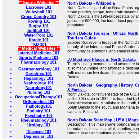
** Sports Websites **
North Dakota - Wikipedia
Lacrosse 101
North Dakota is part of the Great Plains re
Volleyball 101
broad prairies, steppe, temperate savanna
Cross Country 101
North Dakota is the 19th-largest state by ar
just under 800,000, the fourth-least popul
Rowing 101
populated.
Rugby 101
Softball 101
North Dakota Tourism | Official North
Water Polo 101
Tourism Guide
Karate 101
Explore Roosevelt’s legacy in the North D
TKD 101
beauty of the International Peace Garden, 
** Medical Websites **
community celebrations, and endless outdo
Internal Medicine 101
Sports Medicine 101
30 Must-See Places in North Dakota
Pharmacology 101
There's lasting memories and adventure to
at so many unique, and affordable destinatio
Gastroenterology 101
with more than two dozen things to see and
Geriatrics 101
Dakota.
Hepatology 101
Nephrology 101
North Dakota | Geography, History, Ca
Neurology101
& Facts ...
Nursing 101
North Dakota, constituent state of the U.S. 
OccupationalTherapy101
as the 39th state in 1889. It is bounded by
Orthopedics 101
Saskatchewan and Manitoba to the north, M
Pathology101
South Dakota to the south, and Montana to
Podiatry 101
capital is Bismarck.
Psychiatry 101
North Dakota State Map | USA | Maps 
Rheumatology 101
Description: This map shows boundaries of 
Urology 101
boundaries, the state capital, counties, coun
Diseases 101
islands, lakes and national parks in North 
Depression 101