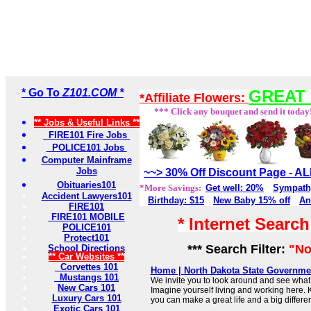
* Go To
Z101.COM *
GREAT 
*Affiliate Flowers:
*** Click any bouquet and send it today
** Jobs & Useful Links **
FIRE101 Fire Jobs
POLICE101 Jobs
Computer Mainframe
Jobs
~~> 30% Off Discount Page - 
Obituaries101
*More Savings:
Get well: 20%
Sympath
Accident Lawyers101
Birthday: $15
New Baby 15% off
An
FIRE101
FIRE101 MOBILE
* Internet Searc
POLICE101
Protect101
*** Search Filter:
"No
School Directions
** Car Websites **
Corvettes 101
Home | North Dakota State Governmen
Mustangs 101
We invite you to look around and see what 
New Cars 101
Imagine yourself living and working here. 
Luxury Cars 101
you can make a great life and a big differe
Exotic Cars 101