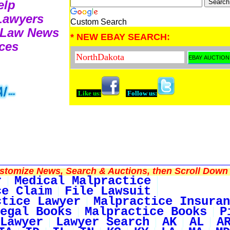
elp
 Lawyers
Custom Search
e Law News
* NEW EBAY SEARCH:
ces
Like us:
Follow us:
tomize News, Search & Auctions, then Scroll Down 
r
Medical Malpractice
ce Claim
File Lawsuit
ctice Lawyer
Malpractice Insuran
egal Books
Malpractice Books
P
Lawyer
Lawyer Search
AK
AL
A